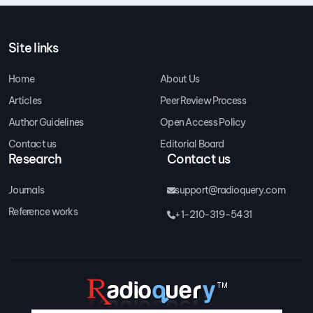
Site links
Home
About Us
Articles
Peer Review Process
Author Guidelines
Open Access Policy
Contact us
Editorial Board
Research
Contact us
Journals
support@radioquery.com
Reference works
+1-210-319-5431