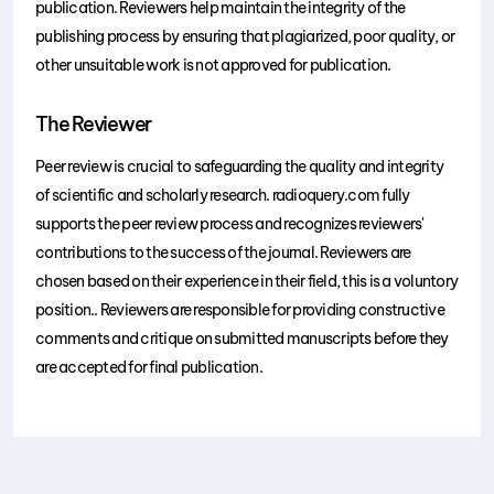
publication. Reviewers help maintain the integrity of the
publishing process by ensuring that plagiarized, poor quality, or
other unsuitable work is not approved for publication.
The Reviewer
Peer review is crucial to safeguarding the quality and integrity
of scientific and scholarly research. radioquery.com fully
supports the peer review process and recognizes reviewers'
contributions to the success of the journal. Reviewers are
chosen based on their experience in their field, this is a voluntory
position.. Reviewers are responsible for providing constructive
comments and critique on submitted manuscripts before they
are accepted for final publication.