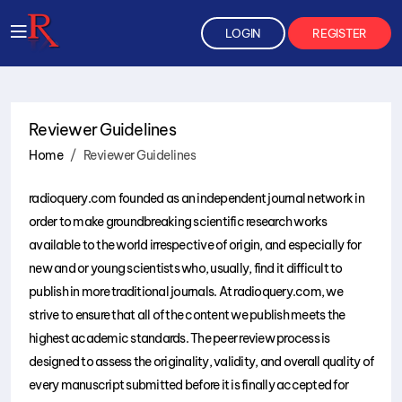
LOGIN
REGISTER
Reviewer Guidelines
Home
Reviewer Guidelines
radioquery.com founded as an independent journal network in
order to make groundbreaking scientific research works
available to the world irrespective of origin, and especially for
new and or young scientists who, usually, find it difficult to
publish in more traditional journals. At radioquery.com, we
strive to ensure that all of the content we publish meets the
highest academic standards. The peer review process is
designed to assess the originality, validity, and overall quality of
every manuscript submitted before it is finally accepted for