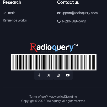
Research
Contact us
Journals
support@radioquery.com
Reference works
+1-210-319-5431
Terms of use
Privacy policy
Disclaimer
Copyright © 2026 Radioquery. All rights reserved.