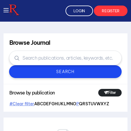
LOGIN
REGISTER
Browse Journal
SEARCH
Browse by publication
Filter
#Clear filter
A
B
C
D
E
F
G
H
I
J
K
L
M
N
O
P
Q
R
S
T
U
V
W
X
Y
Z