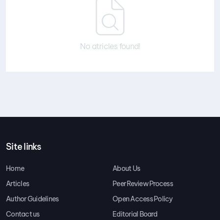
No atricles found!
Site links
Home
About Us
Articles
Peer Review Process
Author Guidelines
Open Access Policy
Contact us
Editorial Board