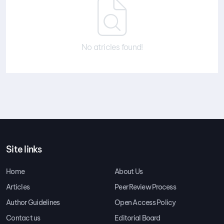
No atricles found!
Site links
Home
About Us
Articles
Peer Review Process
Author Guidelines
Open Access Policy
Contact us
Editorial Board