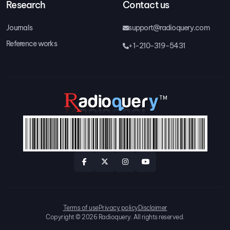
Research
Contact us
Journals
support@radioquery.com
Reference works
+1-210-319-5431
Terms of use
Privacy policy
Disclaimer
Copyright © 2026 Radioquery. All rights reserved.