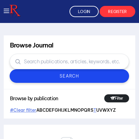
LOGIN
REGISTER
Browse Journal
SEARCH
Browse by publication
Filter
#Clear filter
A
B
C
D
E
F
G
H
I
J
K
L
M
N
O
P
Q
R
S
T
U
V
W
X
Y
Z